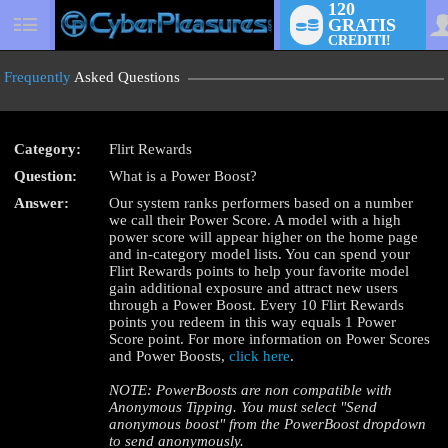
120
GRATIS
User
CREDITI!
status
Frequently
Asked Questions
Category:
Flirt Rewards
LIMITED TIME OFFER!
Question:
What is a Power Boost?
Answer:
Our system ranks performers based on a number
we call their Power Score. A model with a high
power score will appear higher on the home page
and in-category model lists. You can spend your
Flirt Rewards points to help your favorite model
gain additional exposure and attract new users
through a Power Boost. Every 10 Flirt Rewards
points you redeem in this way equals 1 Power
Score point. For more information on Power Scores
and Power Boosts,
click here
.
NOTE: PowerBoosts are non compatible with
Anonymous Tipping. You must select "Send
anonymous boost" from the PowerBoost dropdown
to send anonymously.