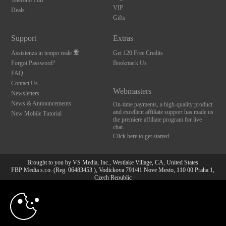
Telefono Flirt
VIP
Deals
Gifts
Support
Extras
Assistenza in tempo reale
Get 120 Free Credits
Forgot Password?
Bookmark Us
FAQ
Contact Us
Webmasters
Newsletters
News & Announcements
On-time payments, a high-quality product
and excellent affiliate support has made us
New Mobile Tutorial
the premiere affiliate program for live
chat.
Click here to get started
Brought to you by VS Media, Inc., Westlake Village, CA, United States
FBP Media s.r.o. (Reg. 06483453 ), Vodickova 791/41 Nove Mesto, 110 00 Praha 1,
Czech Republic
10:00
All persons depicted herein were at least 18 years of age at the time of photography:
18 U.S.C. 2257 Dichiarazione di conformità ai requisiti di
conservazione della documentazione
CLAIM YOUR BONUS